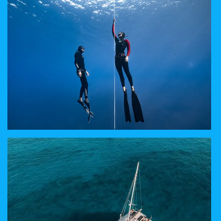
WE MAKE YOUR WISHES COME TRUE
WHAT IS FREEDIVING
DISCOVER A NEW YOURSELF