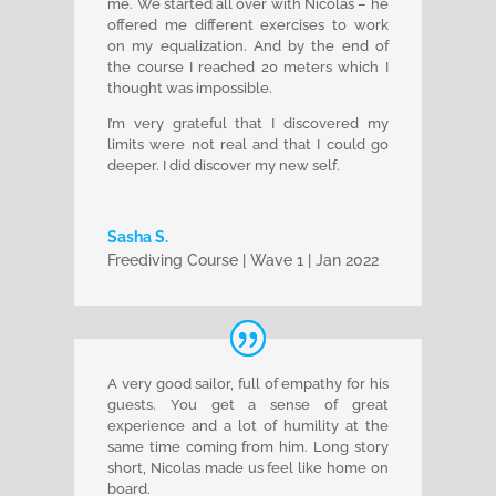
me. We started all over with Nicolas – he
offered me different exercises to work
on my equalization. And by the end of
the course I reached 20 meters which I
thought was impossible.
I’m very grateful that I discovered my
limits were not real and that I could go
deeper. I did discover my new self.
Sasha S.
Freediving Course | Wave 1 | Jan 2022
A very good sailor, full of empathy for his
guests. You get a sense of great
experience and a lot of humility at the
same time coming from him.
Long story
short, Nicolas made us feel like home on
board.