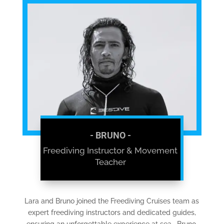
- BRUNO -
Freediving Instructor & Movement
Teacher
Lara and Bruno joined the Freediving Cruises team as
expert freediving instructors and dedicated guides,
ensuring an unforgettable experience at sea. Bruno,