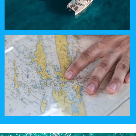
ABOUT SAILING
ENJOY LUXURY ABOARD OUR CATAMARANS
PICK YOUR DESTINATION
CROATIA, EGYPT, ITALY. TÜRKIYE OR GREECE?