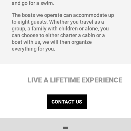
and go for a swim.
The boats we operate can accommodate up
to eight guests. Whether you travel as a
group, a family with children or alone, you
can choose to either charter a cabin or a
boat with us, we will then organize
everything for you.
LIVE A LIFETIME EXPERIENCE
CONTACT US