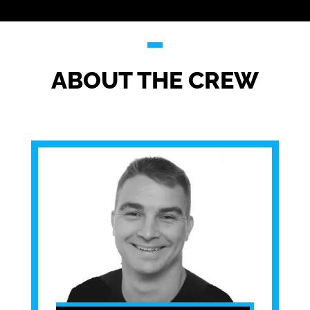
ABOUT THE CREW