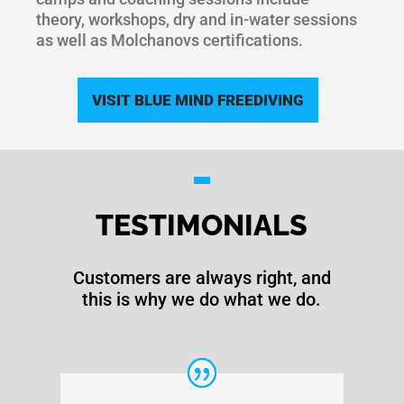
theory, workshops, dry and in-water sessions
as well as Molchanovs certifications.
VISIT BLUE MIND FREEDIVING
TESTIMONIALS
Customers are always right, and
this is why we do what we do.