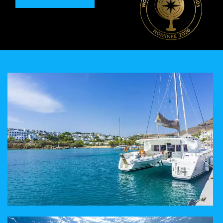
A TAILORED EXPERIENCE