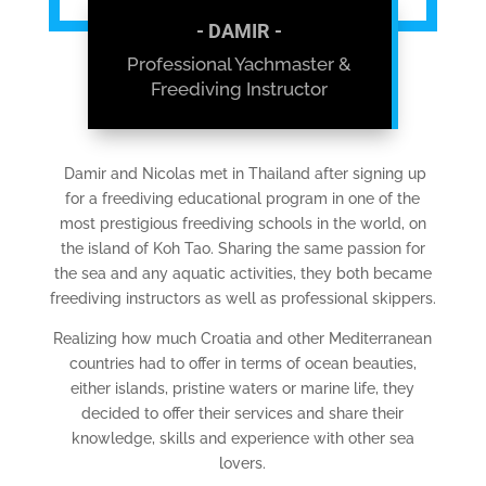
- DAMIR -
Professional Yachmaster &
Freediving Instructor
Damir and Nicolas met in Thailand after signing up
for a freediving educational program in one of the
most prestigious freediving schools in the world, on
the island of Koh Tao. Sharing the same passion for
the sea and any aquatic activities, they both became
freediving instructors as well as professional skippers.
Realizing how much Croatia and other Mediterranean
countries had to offer in terms of ocean beauties,
either islands, pristine waters or marine life, they
decided to offer their services and share their
knowledge, skills and experience with other sea
lovers.