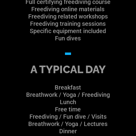
Full certifying freediving course
Freediving online materials
Freediving related workshops
Freediving training sessions
Specific equipment included
Fun dives
A TYPICAL DAY
Breakfast
Breathwork / Yoga / Freediving
Lunch
Free time
Freediving / Fun dive / Visits
Breathwork / Yoga / Lectures
Dinner