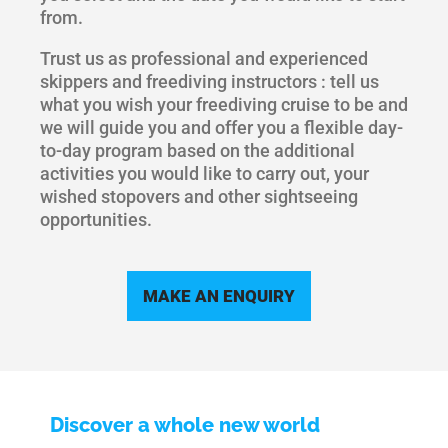
from.
Trust us as professional and experienced
skippers and freediving instructors : tell us
what you wish your freediving cruise to be and
we will guide you and offer you a flexible day-
to-day program based on the additional
activities you would like to carry out, your
wished stopovers and other sightseeing
opportunities.
MAKE AN ENQUIRY
Discover a whole new world