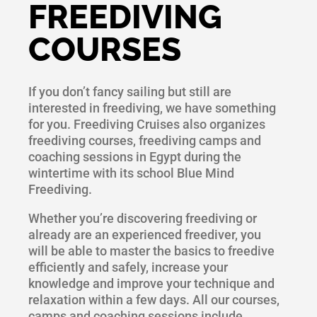
FREEDIVING
COURSES
If you don’t fancy sailing but still are
interested in freediving, we have something
for you. Freediving Cruises also organizes
freediving courses, freediving camps and
coaching sessions in Egypt during the
wintertime with its school Blue Mind
Freediving.
Whether you’re discovering freediving or
already are an experienced freediver, you
will be able to master the basics to freedive
efficiently and safely, increase your
knowledge and improve your technique and
relaxation within a few days. All our courses,
camps and coaching sessions include