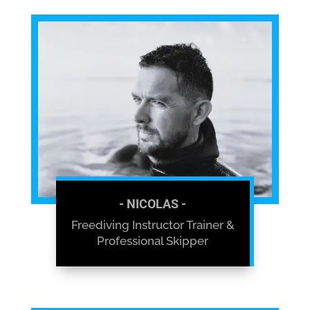
- NICOLAS -
Freediving Instructor Trainer &
Professional Skipper