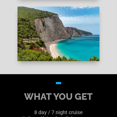
GREECE
WHAT YOU GET
8 day / 7 night cruise