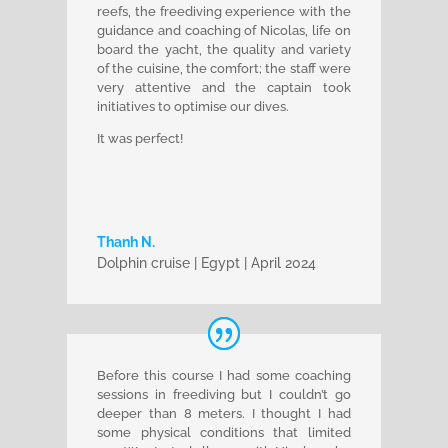
reefs, the freediving experience with the
guidance and coaching of Nicolas, life on
board the yacht, the quality and variety
of the cuisine, the comfort; the staff were
very attentive and the captain took
initiatives to optimise our dives.
It was perfect!
Thanh N.
Dolphin cruise | Egypt | April 2024
Before this course I had some coaching
sessions in freediving but I couldn’t go
deeper than 8 meters. I thought I had
some physical conditions that limited