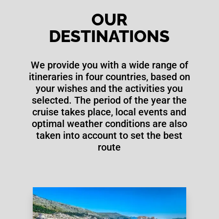
OUR
DESTINATIONS
We provide you with a wide range of
itineraries in four countries, based on
your wishes and the activities you
selected. The period of the year the
cruise takes place, local events and
optimal weather conditions are also
taken into account to set the best
route