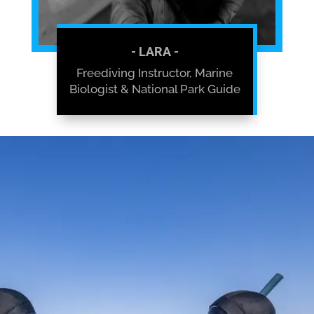
- LARA -
Freediving Instructor, Marine
Biologist & National Park Guide