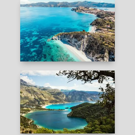
Sardinia are unique chances to escape the
crowds and discover hidden heavens in Europe.
ITALY
TURKEY