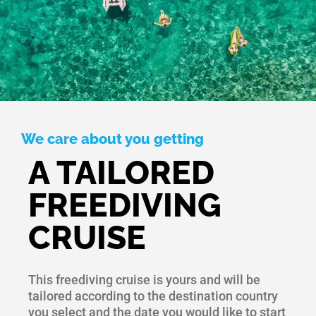
We care about you getting
A TAILORED
FREEDIVING
CRUISE
This freediving cruise is yours and will be
tailored according to the destination country
you select and the date you would like to start