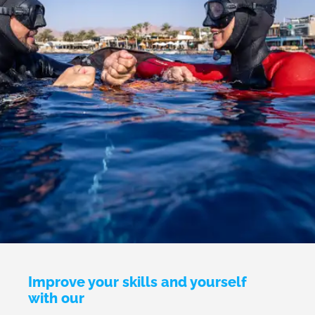
Improve your skills and yourself
with our