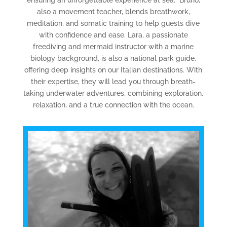
also a movement teacher, blends breathwork,
meditation, and somatic training to help guests dive
with confidence and ease. Lara, a passionate
freediving and mermaid instructor with a marine
biology background, is also a national park guide,
offering deep insights on our Italian destinations. With
their expertise, they will lead you through breath-
taking underwater adventures, combining exploration,
relaxation, and a true connection with the ocean.