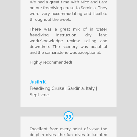
We had a great time with Nico and Lara
on our freediving cruise to Sardinia. They
were very accommodating and flexible
throughout the week.
There was a great mix of in water
freediving instruction, dry land
work/knowledge review, sailing and
downtime. The scenery was beautiful
and the camaraderie was exceptional.
Highly recommended!
Justin K.
Freediving Cruise | Sardinia, Italy |
Sept 2024
Excellent from every point of view: the
dolphin dives, the fun dives to isolated