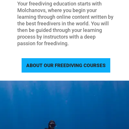
Your freediving education starts with
Molchanovs, where you begin your
learning through online content written by
the best freedivers in the world. You will
then be guided through your learning
process by instructors with a deep
passion for freediving.
ABOUT OUR FREEDIVING COURSES