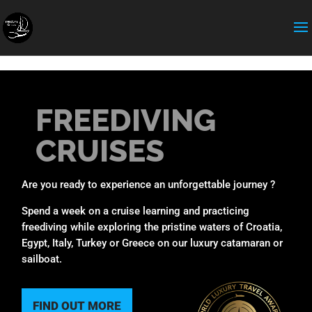
expose_php = Off
FREEDIVING
CRUISES
Are you ready to experience an unforgettable journey ?
Spend a week on a cruise learning and practicing
freediving while exploring the pristine waters of Croatia,
Egypt, Italy, Turkey or Greece on our luxury catamaran or
sailboat.
FIND OUT MORE