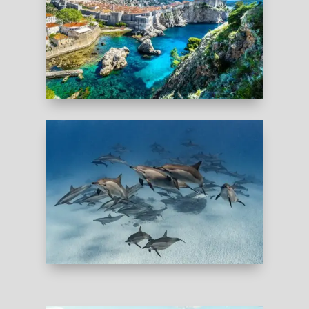
CROATIA
A unique opportunity to freedive with dolphins
in the pristine waters of the Red Sea. Sail and
freedive during this all-inclusive cruise.
EGYPT