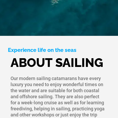
Experience life on the seas
ABOUT SAILING
Our modern sailing catamarans have every
luxury you need to enjoy wonderful times on
the water and are suitable for both coastal
and offshore sailing. They are also perfect
for a week-long cruise as well as for learning
freediving, helping in sailing, practicing yoga
and other workshops or just enjoy the trip