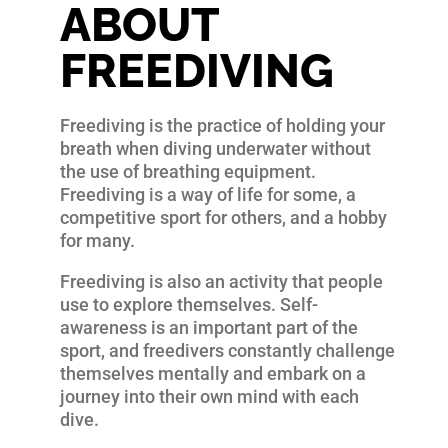
ABOUT
FREEDIVING
Freediving is the practice of holding your
breath when diving underwater without
the use of breathing equipment.
Freediving is a way of life for some, a
competitive sport for others, and a hobby
for many.
Freediving is also an activity that people
use to explore themselves. Self-
awareness is an important part of the
sport, and freedivers constantly challenge
themselves mentally and embark on a
journey into their own mind with each
dive.