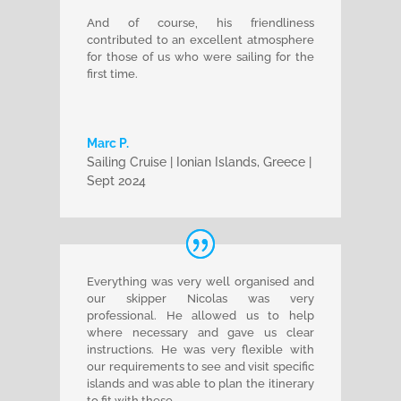
And of course, his friendliness
contributed to an excellent atmosphere
for those of us who were sailing for the
first time.
Marc P.
Sailing Cruise | Ionian Islands, Greece |
Sept 2024
Everything was very well organised and
our skipper Nicolas was very
professional. He allowed us to help
where necessary and gave us clear
instructions. He was very flexible with
our requirements to see and visit specific
islands and was able to plan the itinerary
to fit with these.